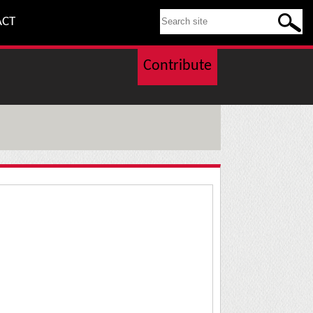
SEARCH THIS SITE
ACT
Contribute