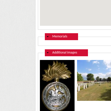
Hide
Memorials
Hide
Additional images