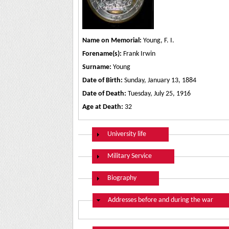
Name on Memorial:
Young, F. I.
Forename(s):
Frank Irwin
Surname:
Young
Date of Birth:
Sunday, January 13, 1884
Date of Death:
Tuesday, July 25, 1916
Age at Death:
32
Show
University life
Show
Military Service
Show
Biography
Hide
Addresses before and during the war