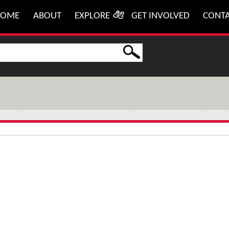
HOME
ABOUT
EXPLORE
GET INVOLVED
CONT