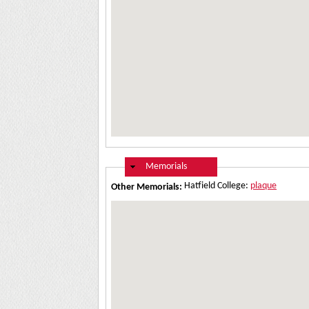
Hide
Memorials
Hatfield College:
plaque
Other Memorials: