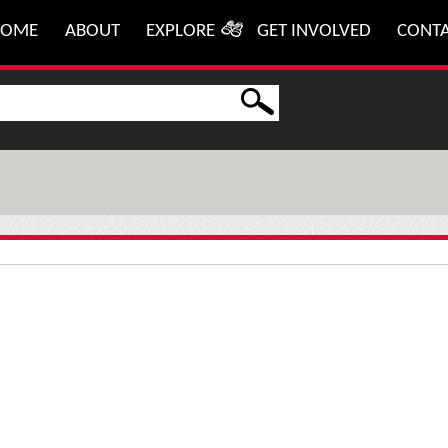
HOME
ABOUT
EXPLORE
GET INVOLVED
CONT