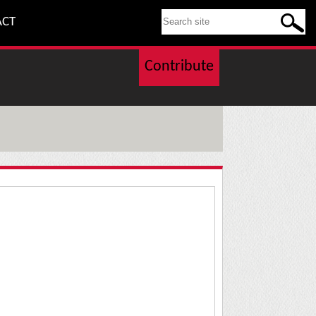
SEARCH THIS SITE
ACT
Contribute