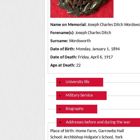
Name on Memorial:
Joseph Charles Ditch Wordswo
Forename(s):
Joseph Charles Ditch
Surname:
Wordsworth
Date of Birth:
Monday, January 1, 1894
Date of Death:
Friday, April 6, 1917
Age at Death:
22
Show
University life
Show
Military Service
Show
Biography
Hide
Addresses before and during the war
Place of birth: Home Farm, Garrowby Hall
School: Archbishop Holgate's School, York