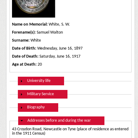
Name on Memorial:
White, S. W.
Forename(s):
Samuel Walton
Surname:
White
Date of Birth:
Wednesday, June 16, 1897
Date of Death:
Saturday, June 16, 1917
Age at Death:
20
Show
University life
Show
Military Service
Show
Biography
Hide
Addresses before and during the war
43 Croydon Road, Newcastle on Tyne (place of residence as entered
in the 1911 Census)