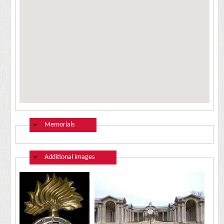
Hide
Memorials
Hide
Additional images