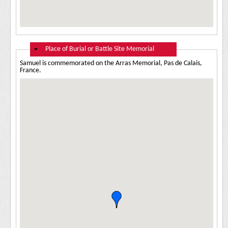
Hide
Place of Burial or Battle Site Memorial
Samuel is commemorated on the Arras Memorial, Pas de Calais,
France.