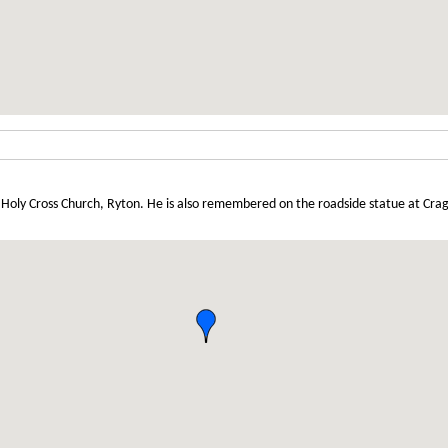
Holy Cross Church, Ryton. He is also remembered on the roadside statue at Cra