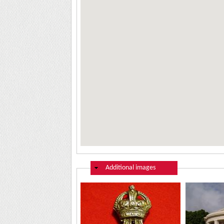
Hide
Additional images