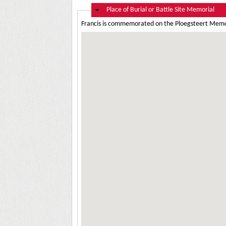
Hide
Place of Burial or Battle Site Memorial
Francis is commemorated on the Ploegsteert Memor