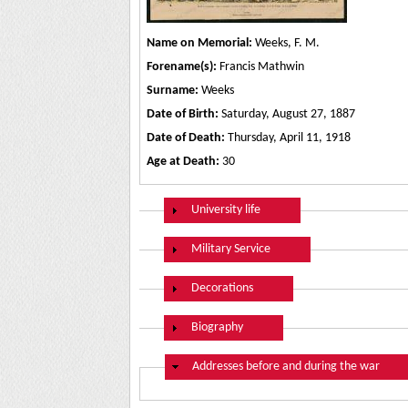
Name on Memorial:
Weeks, F. M.
Forename(s):
Francis Mathwin
Surname:
Weeks
Date of Birth:
Saturday, August 27, 1887
Date of Death:
Thursday, April 11, 1918
Age at Death:
30
Show
University life
Show
Military Service
Show
Decorations
Show
Biography
Hide
Addresses before and during the war