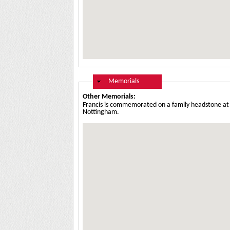
Hide
Memorials
Other Memorials:
Francis is commemorated on a family headstone at 
Nottingham.