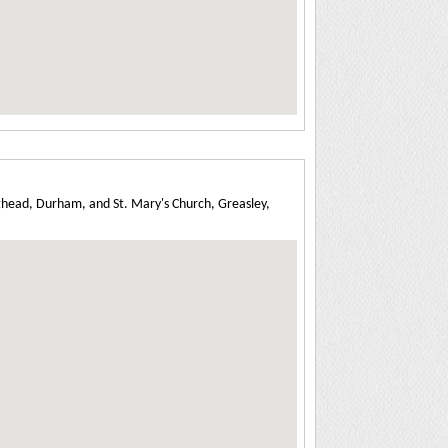
ghead, Durham, and St. Mary's Church, Greasley,