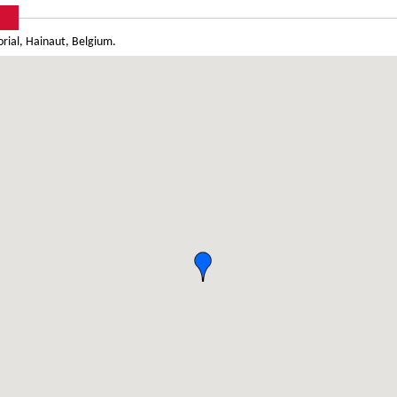
ial, Hainaut, Belgium.