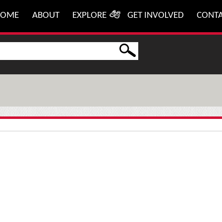
HOME
ABOUT
EXPLORE
GET INVOLVED
CONT