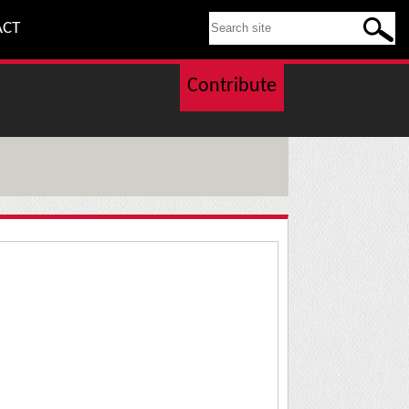
SEARCH THIS SITE
ACT
Contribute