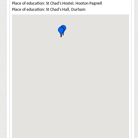
Place of education: St Chad's Hostel, Hooton Pagnell
Place of education: St Chad's Hall, Durham