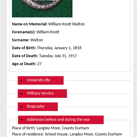
Name on Memorial:
William Knott Walton
Forename(s):
William Knott
Surname:
Walton
Date of Birth:
Thursday, January 1, 1818
Date of Death:
Tuesday, July 31, 1917
Age at Death:
27
Show
University life
Show
Military Service
Show
Biography
Hide
Addresses before and during the war
Place of birth: Langley Moor, County Durham
Place of residence: School House, Langley Moor, County Durham