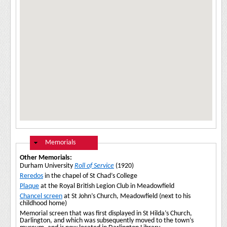
Hide
Memorials
Other Memorials:
Durham University
Roll of Service
(1920)
Reredos
in the chapel of St Chad’s College
Plaque
at the Royal British Legion Club in Meadowfield
Chancel screen
at St John’s Church, Meadowfield (next to his
childhood home)
Memorial screen that was first displayed in St Hilda’s Church,
Darlington, and which was subsequently moved to the town’s