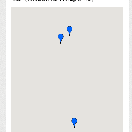
museum, and is now located in Darlington Library