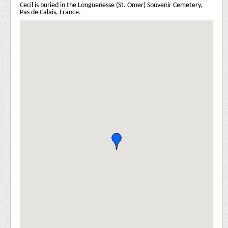
Cecil is buried in the Longuenesse (St. Omer) Souvenir Cemetery,
Pas de Calais, France.