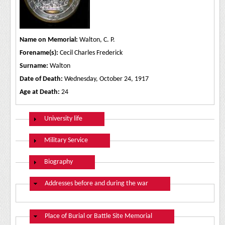
Name on Memorial:
Walton, C. P.
Forename(s):
Cecil Charles Frederick
Surname:
Walton
Date of Death:
Wednesday, October 24, 1917
Age at Death:
24
Show
University life
Show
Military Service
Show
Biography
Hide
Addresses before and during the war
Hide
Place of Burial or Battle Site Memorial