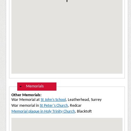
Hide
Memorials
Other Memorials:
War Memorial at
St John’s School
, Leatherhead, Surrey
War memorial in
St Peter’s Church
, Redcar
Memorial plaque in Holy Trinity Church
, Blacktoft