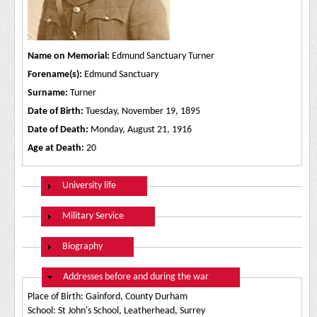
Name on Memorial:
Edmund Sanctuary Turner
Forename(s):
Edmund Sanctuary
Surname:
Turner
Date of Birth:
Tuesday, November 19, 1895
Date of Death:
Monday, August 21, 1916
Age at Death:
20
Show
University life
Show
Military Service
Show
Biography
Hide
Addresses before and during the war
Place of Birth: Gainford, County Durham
School: St John's School, Leatherhead, Surrey