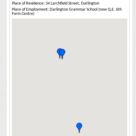
Place of Residence: 34 Larchfield Street, Darlington
Place of Employment: Darlington Grammar School (now Q.E. 6th
Form Centre)