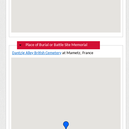
Hide
Place of Burial or Battle Site Memorial
Dantzig Alley British Cemetery
at Mametz, France