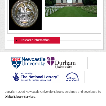
Show
Research information
Copyright 2026 Newcastle University Library. Designed and developed by
Digital Library Services
.