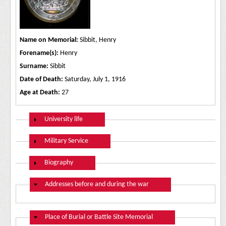
Name on Memorial:
Sibbit, Henry
Forename(s):
Henry
Surname:
Sibbit
Date of Death:
Saturday, July 1, 1916
Age at Death:
27
Show
University life
Show
Military Service
Show
Biography
Hide
Addresses before and during the war
Hide
Place of Burial or Battle Site Memorial