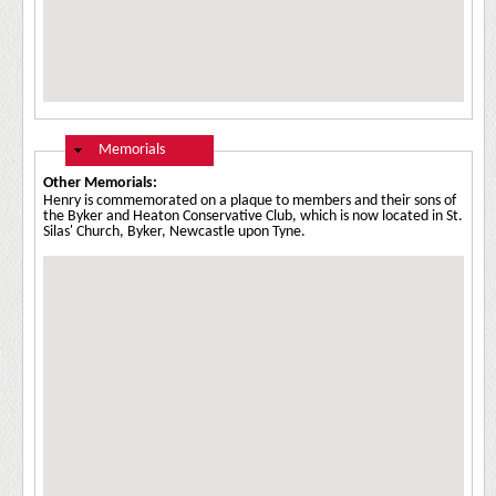
Hide
Memorials
Other Memorials:
Henry is commemorated on a plaque to members and their sons of
the Byker and Heaton Conservative Club, which is now located in St.
Silas' Church, Byker, Newcastle upon Tyne.