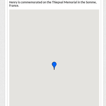
Henry is commemorated on the Thiepval Memorial in the Somme,
France.