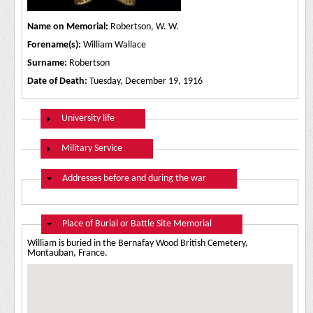
Name on Memorial:
Robertson, W. W.
Forename(s):
William Wallace
Surname:
Robertson
Date of Death:
Tuesday, December 19, 1916
Show
University life
Show
Military Service
Hide
Addresses before and during the war
Hide
Place of Burial or Battle Site Memorial
William is buried in the Bernafay Wood British Cemetery,
Montauban, France.