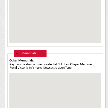
Hide
Memorials
Other Memorials:
Raymond is also commemorated at St Luke's Chapel Memorial,
Royal Victoria Infirmary, Newcastle upon Tyne