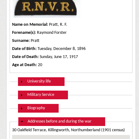
Name on Memorial:
Pratt, R. F.
Forename(s):
Raymond Forster
Surname:
Pratt
Date of Birth:
Tuesday, December 8, 1896
Date of Death:
Sunday, June 17, 1917
Age at Death:
20
Show
University life
Show
Military Service
Show
Biography
Hide
Addresses before and during the war
30 Oakfield Terrace, Killingworth, Northumberland (1901 census)