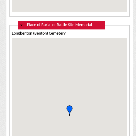
Hide
Place of Burial or Battle Site Memorial
Longbenton (Benton) Cemetery