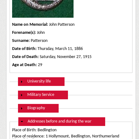
Name on Memorial:
John Patterson
Forename(s):
John
Surname:
Patterson
Date of Birth:
Thursday, March 11, 1886
Date of Death:
Saturday, November 27, 1915
Age at Death:
29
Show
University life
Show
Military Service
Show
Biography
Hide
Addresses before and during the war
Place of Birth: Bedlington
Place of residence: 1 Hollymount, Bedlington, Northumerland