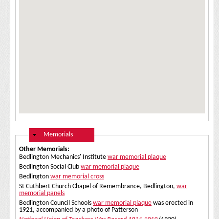
Hide
Memorials
Other Memorials:
Bedlington Mechanics' Institute
war memorial plaque
Bedlington Social Club
war memorial plaque
Bedlington
war memorial cross
St Cuthbert Church Chapel of Remembrance, Bedlington,
war
memorial panels
Bedlington Council Schools
war memorial plaque
was erected in
1921, accompanied by a photo of Patterson