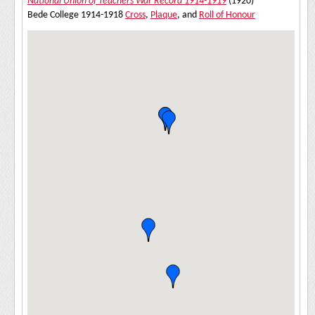
National Union of Teachers War Record 1914-1919
(1920)
Bede College 1914-1918
Cross
,
Plaque
, and
Roll of Honour