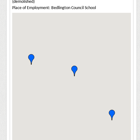
(demolished)
Place of Employment: Bedlington Council School