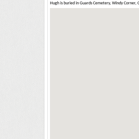
Hugh is buried in Guards Cemetery, Windy Corner, Cu