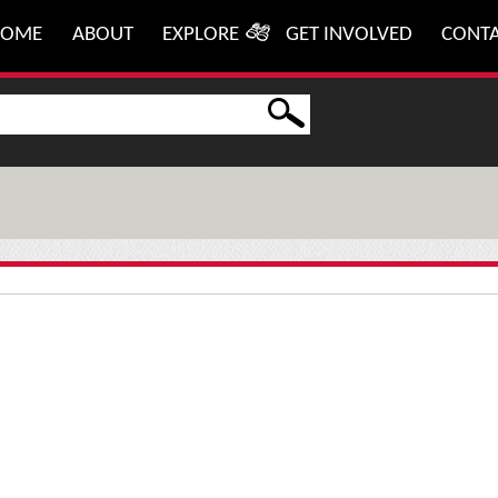
HOME
ABOUT
EXPLORE
GET INVOLVED
CONT