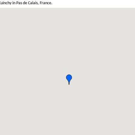
inchy in Pas de Calais, France.