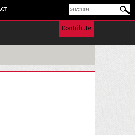
SEARCH THIS SITE
ACT
Contribute