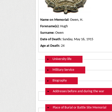
Name on Memorial:
Owen, H.
Forename(s):
Hugh
Surname:
Owen
Date of Death:
Sunday, May 16, 1915
Age at Death:
24
Show
University life
Show
Military Service
Show
Biography
Hide
Addresses before and during the war
Hide
Place of Burial or Battle Site Memorial