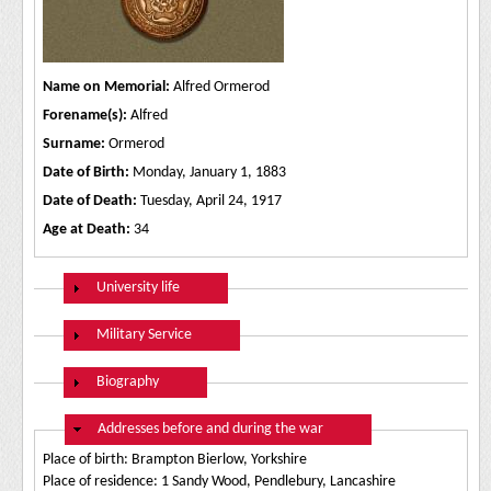
Name on Memorial:
Alfred Ormerod
Forename(s):
Alfred
Surname:
Ormerod
Date of Birth:
Monday, January 1, 1883
Date of Death:
Tuesday, April 24, 1917
Age at Death:
34
Show
University life
Show
Military Service
Show
Biography
Hide
Addresses before and during the war
Place of birth: Brampton Bierlow, Yorkshire
Place of residence: 1 Sandy Wood, Pendlebury, Lancashire