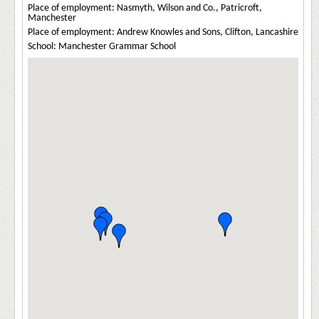
Place of employment: Nasmyth, Wilson and Co., Patricroft,
Manchester
Place of employment: Andrew Knowles and Sons, Clifton, Lancashire
School: Manchester Grammar School