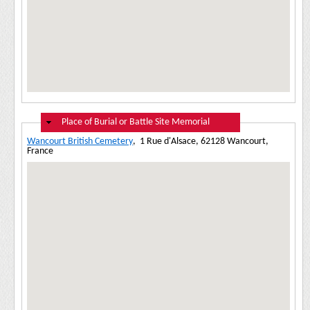
Hide
Place of Burial or Battle Site Memorial
Wancourt British Cemetery
,
1 Rue d'Alsace, 62128 Wancourt,
France