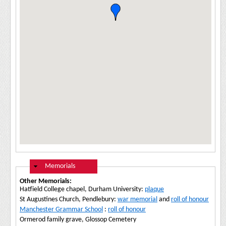
Hide
Memorials
Other Memorials:
Hatfield College chapel, Durham University:
plaque
St Augustines Church, Pendlebury:
war memorial
and
roll of honour
Manchester Grammar School
:
roll of honour
Ormerod family grave, Glossop Cemetery