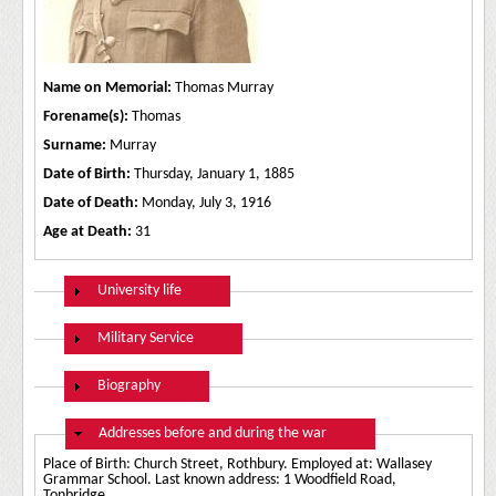
Name on Memorial:
Thomas Murray
Forename(s):
Thomas
Surname:
Murray
Date of Birth:
Thursday, January 1, 1885
Date of Death:
Monday, July 3, 1916
Age at Death:
31
Show
University life
Show
Military Service
Show
Biography
Hide
Addresses before and during the war
Place of Birth: Church Street, Rothbury. Employed at: Wallasey
Grammar School. Last known address: 1 Woodfield Road,
Tonbridge.