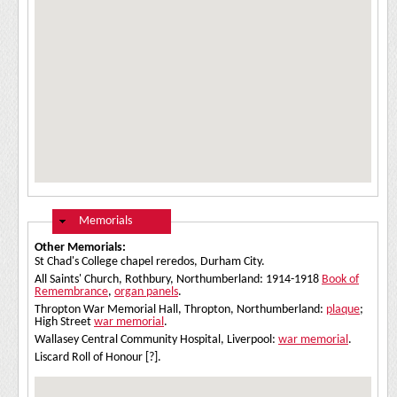
Hide
Memorials
Other Memorials:
St Chad's College chapel reredos, Durham City.
All Saints' Church, Rothbury, Northumberland: 1914-1918
Book of
Remembrance
,
organ panels
.
Thropton War Memorial Hall, Thropton, Northumberland:
plaque
;
High Street
war memorial
.
Wallasey Central Community Hospital, Liverpool:
war memorial
.
Liscard Roll of Honour [?].