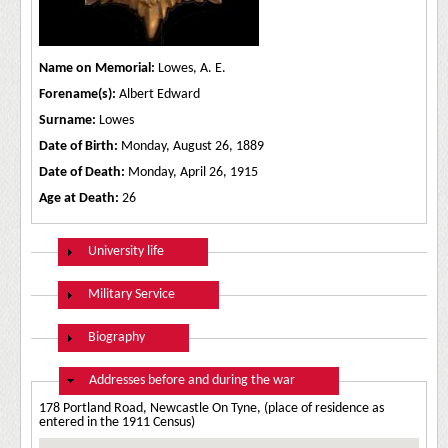
Name on Memorial:
Lowes, A. E.
Forename(s):
Albert Edward
Surname:
Lowes
Date of Birth:
Monday, August 26, 1889
Date of Death:
Monday, April 26, 1915
Age at Death:
26
Show
University life
Show
Military Service
Show
Biography
Hide
Addresses before and during the war
178 Portland Road, Newcastle On Tyne, (place of residence as
entered in the 1911 Census)