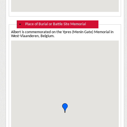
Hide
Place of Burial or Battle Site Memorial
Albert is commemorated on the Ypres (Menin Gate) Memorial in
West-Vlaanderen, Belgium.