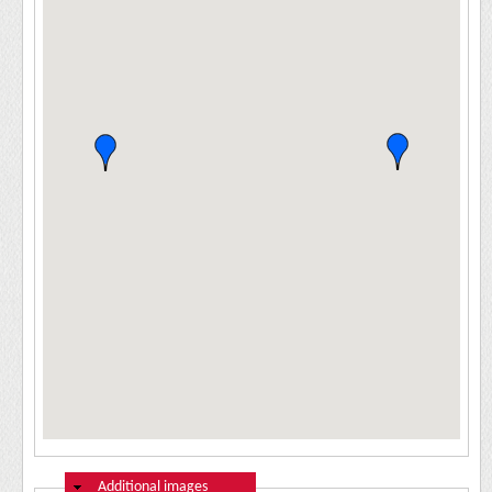
Hide
Additional images