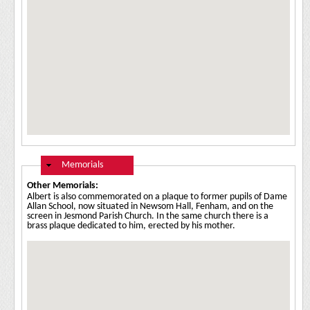
Hide
Memorials
Other Memorials:
Albert is also commemorated on a plaque to former pupils of Dame
Allan School, now situated in Newsom Hall, Fenham, and on the
screen in Jesmond Parish Church. In the same church there is a
brass plaque dedicated to him, erected by his mother.