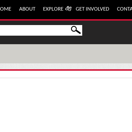
HOME
ABOUT
EXPLORE
GET INVOLVED
CONT