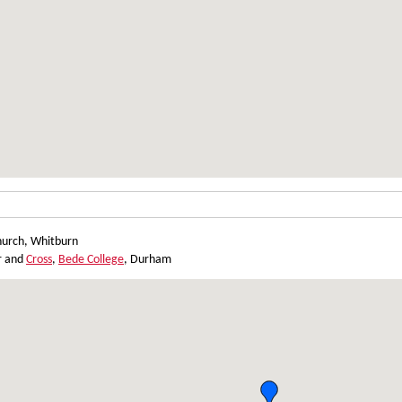
hurch, Whitburn
ur and
Cross
,
Bede College
, Durham