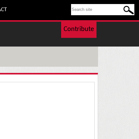
SEARCH THIS SITE
ACT
Contribute