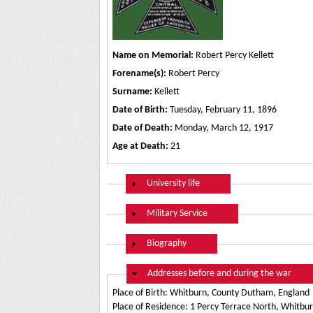
Name on Memorial:
Robert Percy Kellett
Forename(s):
Robert Percy
Surname:
Kellett
Date of Birth:
Tuesday, February 11, 1896
Date of Death:
Monday, March 12, 1917
Age at Death:
21
Show
University life
Show
Military Service
Show
Biography
Hide
Addresses before and during the war
Place of Birth: Whitburn, County Dutham, England
Place of Residence: 1 Percy Terrace North, Whitb