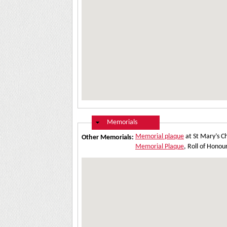
Hide
Memorials
Memorial plaque
at St Mary’s C
Other Memorials:
Memorial Plaque
, Roll of Hono