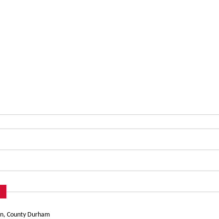
urn, County Durham