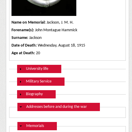
Name on Memorial:
Jackson, J. M. H.
Forename(s):
John Montague Hammick
Surname:
Jackson
Date of Death:
Wednesday, August 18, 1915
Age at Death:
20
Show
University life
Show
Military Service
Show
Biography
Hide
Addresses before and during the war
Hide
Memorials