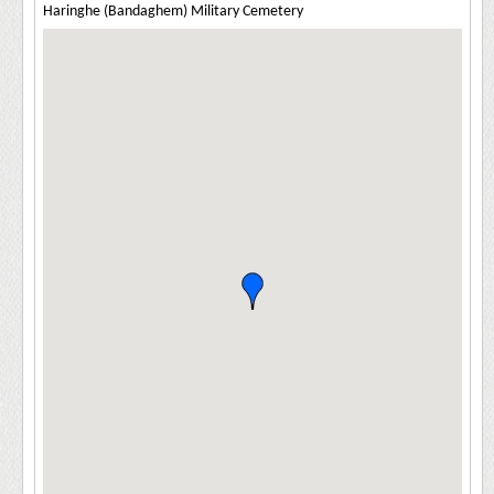
Haringhe (Bandaghem) Military Cemetery