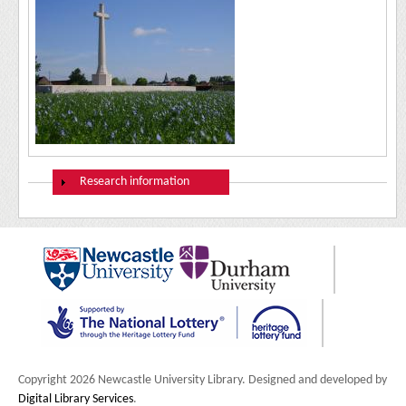
Show
Research information
Copyright 2026 Newcastle University Library. Designed and developed by
Digital Library Services
.