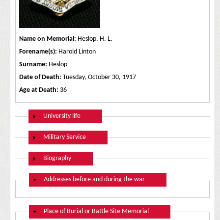
Name on Memorial:
Heslop, H. L.
Forename(s):
Harold Linton
Surname:
Heslop
Date of Death:
Tuesday, October 30, 1917
Age at Death:
36
Show
University life
Show
Military Service
Show
Biography
Hide
Addresses before and during the war
Hide
Place of Burial or Battle Site Memorial