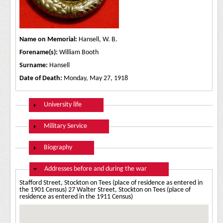
Name on Memorial:
Hansell, W. B.
Forename(s):
William Booth
Surname:
Hansell
Date of Death:
Monday, May 27, 1918
Show
University life
Show
Military Service
Show
Biography
Hide
Addresses before and during the war
Stafford Street, Stockton on Tees (place of residence as entered in
the 1901 Census) 27 Walter Street, Stockton on Tees (place of
residence as entered in the 1911 Census)