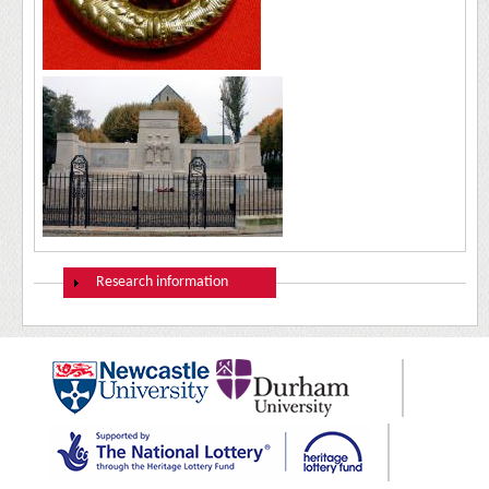
Show
Research information