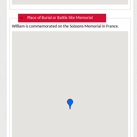
Hide
Place of Burial or Battle Site Memorial
William is commemorated on the Soissons Memorial in France.