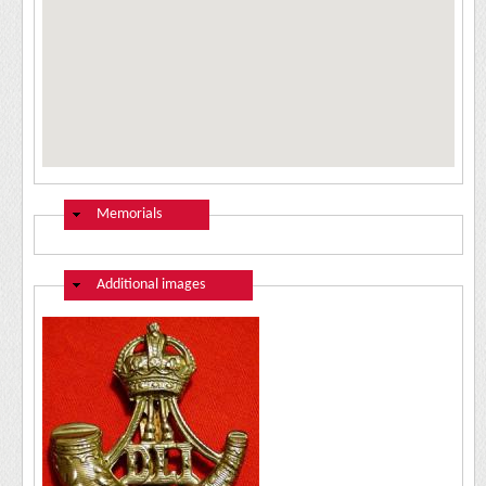
Hide
Memorials
Hide
Additional images