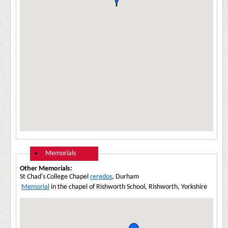
Hide
Memorials
Other Memorials:
St Chad's College Chapel
reredos
, Durham
Memorial
in the chapel of Rishworth School, Rishworth, Yorkshire