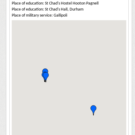
Place of education: St Chad's Hostel Hooton Pagnell
Place of education: St Chad's Hall, Durham
Place of military service: Gallipoli