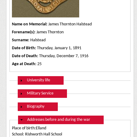
Name on Memorial:
James Thornton Halstead
Forename(s):
James Thornton
Surname:
Halstead
Date of Birth:
Thursday, January 1, 1891
Date of Death:
Thursday, December 7, 1916
Age at Death:
25
Show
University life
Show
Military Service
Show
Biography
Hide
Addresses before and during the war
Place of birth:Elland
School: Rishworth Hall School