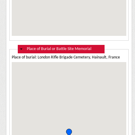
Hide
Place of Burial or Battle Site Memorial
Place of burial: London Rifle Brigade Cemetery, Hainault, France