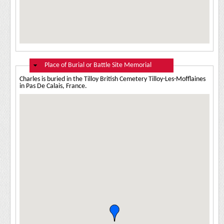
Hide
Place of Burial or Battle Site Memorial
Charles is buried in the Tilloy British Cemetery Tilloy-Les-Mofflaines
in Pas De Calais, France.