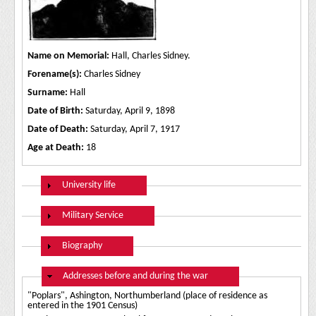
Name on Memorial:
Hall, Charles Sidney.
Forename(s):
Charles Sidney
Surname:
Hall
Date of Birth:
Saturday, April 9, 1898
Date of Death:
Saturday, April 7, 1917
Age at Death:
18
Show
University life
Show
Military Service
Show
Biography
Hide
Addresses before and during the war
"Poplars", Ashington, Northumberland (place of residence as
entered in the 1901 Census)