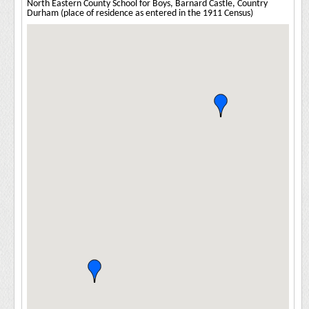
North Eastern County School for Boys, Barnard Castle, Country
Durham (place of residence as entered in the 1911 Census)