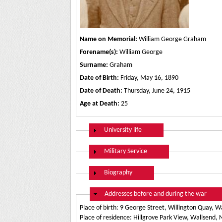
Name on Memorial:
William George Graham
Forename(s):
William George
Surname:
Graham
Date of Birth:
Friday, May 16, 1890
Date of Death:
Thursday, June 24, 1915
Age at Death:
25
Show
University life
Show
Military Service
Show
Biography
Hide
Addresses before and during the war
Place of birth: 9 George Street, Willington Quay, W
Place of residence: Hillgrove Park View, Wallsend,