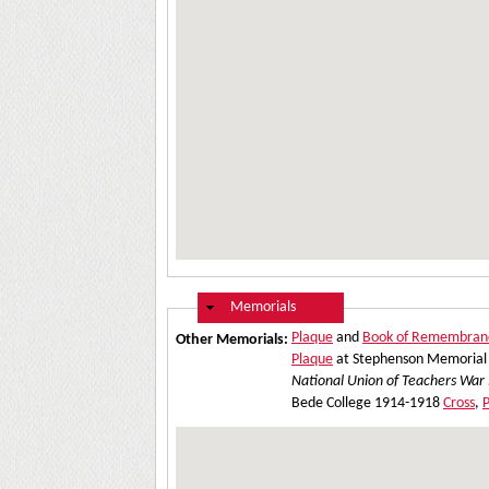
Hide
Memorials
Plaque
and
Book of Remembran
Other Memorials:
Plaque
at Stephenson Memorial 
National Union of Teachers War
Bede College 1914-1918
Cross
,