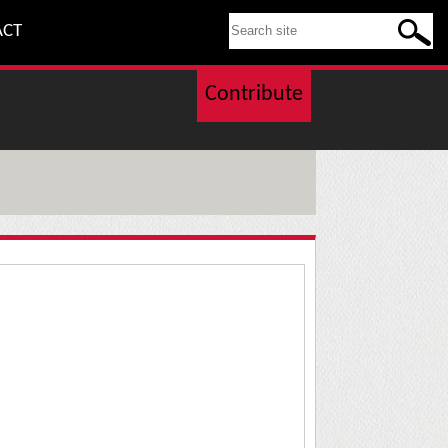
SEARCH THIS SITE
ACT
Contribute