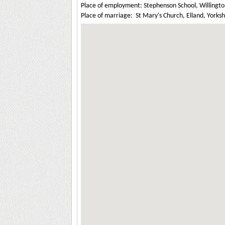
Place of employment: Stephenson School, Willingt
Place of marriage: St Mary's Church, Elland, Yorksh