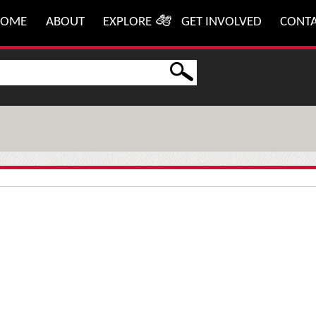
HOME
ABOUT
EXPLORE
GET INVOLVED
CONT