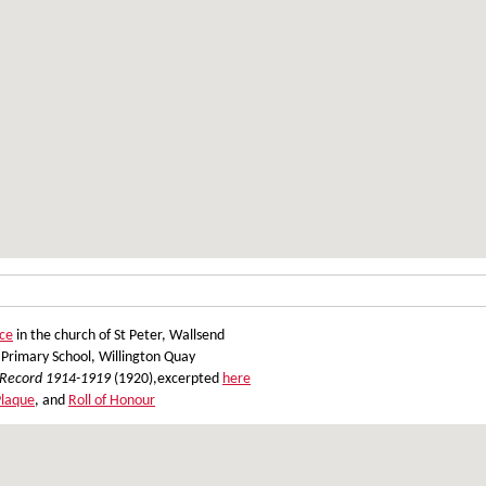
ce
in the church of St Peter, Wallsend
Primary School, Willington Quay
 Record 1914-1919
(1920),excerpted
here
Plaque
, and
Roll of Honour