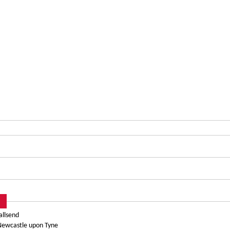
allsend
 Newcastle upon Tyne