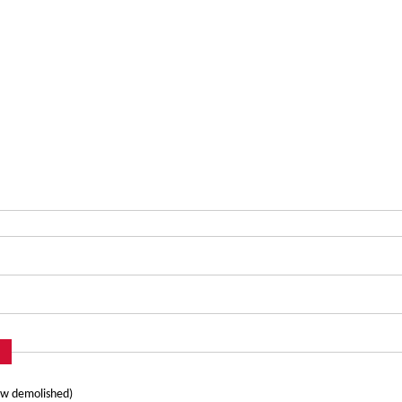
ow demolished)