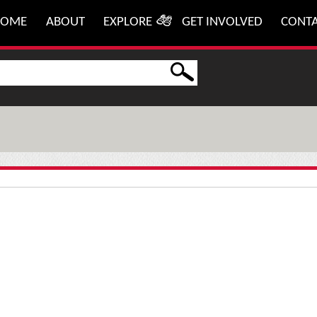
HOME
ABOUT
EXPLORE
GET INVOLVED
CONT