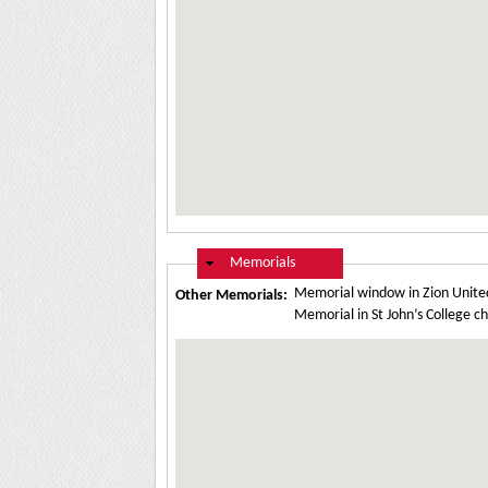
Hide
Memorials
Memorial window in Zion Unite
Other Memorials:
Memorial in St John’s College 