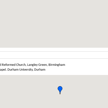
d Reformed Church, Langley Green, Birmingham
chapel. Durham University, Durham