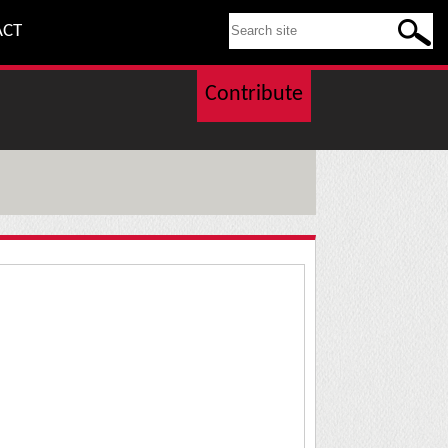
SEARCH THIS SITE
ACT
Contribute