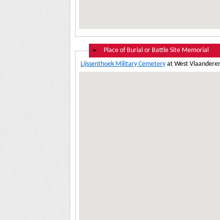
Hide
Place of Burial or Battle Site Memorial
Lijssenthoek Military Cemetery
at West Vlaanderen