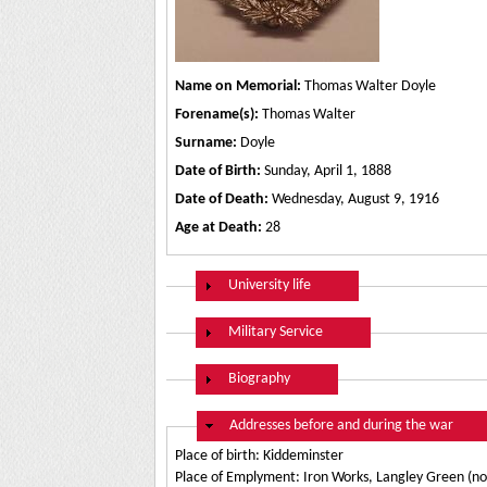
Name on Memorial:
Thomas Walter Doyle
Forename(s):
Thomas Walter
Surname:
Doyle
Date of Birth:
Sunday, April 1, 1888
Date of Death:
Wednesday, August 9, 1916
Age at Death:
28
Show
University life
Show
Military Service
Show
Biography
Hide
Addresses before and during the war
Place of birth: Kiddeminster
Place of Emplyment: Iron Works, Langley Green (n