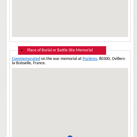
Hide
Place of Burial or Battle Site Memorial
Commemorated
on the war memorial at
Pozières
, 80300, Ovillers-
la-Boisselle, France.