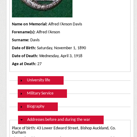
Name on Memorial:
Alfred I’Anson Davis
Forename(s):
Alfred I’Anson
Surname:
Davis
Date of Birth:
Saturday, November 1, 1890
Date of Death:
Wednesday, April 3, 1918
Age at Death:
27
Show
University life
Show
Military Service
Show
Biography
Hide
Addresses before and during the war
Place of birth: 43 Lower Edward Street, Bishop Auckland, Co.
Durham