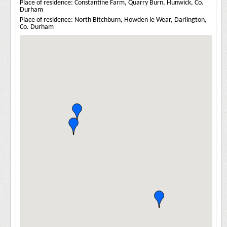
Place of residence: Constantine Farm, Quarry Burn, Hunwick, Co.
Durham
Place of residence: North Bitchburn, Howden le Wear, Darlington,
Co. Durham