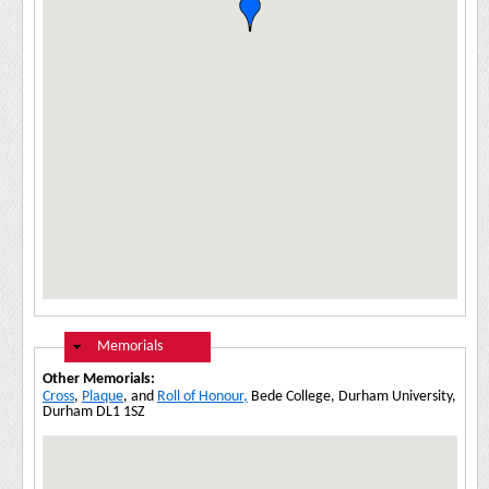
Hide
Memorials
Other Memorials:
Cross
,
Plaque
, and
Roll of Honour,
Bede College, Durham University,
Durham DL1 1SZ