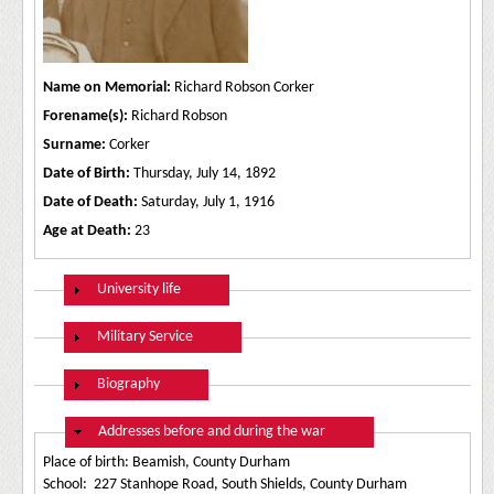
Name on Memorial:
Richard Robson Corker
Forename(s):
Richard Robson
Surname:
Corker
Date of Birth:
Thursday, July 14, 1892
Date of Death:
Saturday, July 1, 1916
Age at Death:
23
Show
University life
Show
Military Service
Show
Biography
Hide
Addresses before and during the war
Place of birth: Beamish, County Durham
School: 227 Stanhope Road, South Shields, County Durham