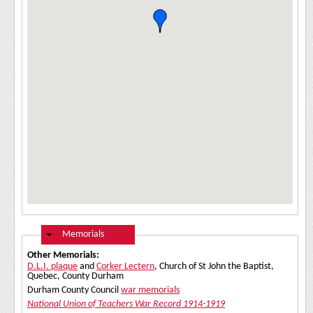
Hide
Memorials
Other Memorials:
D.L.I. plaque
and
Corker Lectern
, Church of St John the Baptist,
Quebec, County Durham
Durham County Council
war memorials
National Union of Teachers War Record 1914-1919