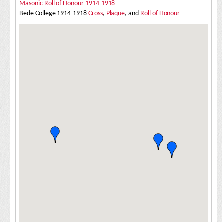
Masonic Roll of Honour 1914-1918
Bede College 1914-1918
Cross
,
Plaque
, and
Roll of Honour