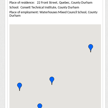
Place of residence: 22 Front Street, Quebec, County Durham
School: Consett Technical Institute, County Durham
Place of employment: Waterhouses Mixed Council School, County
Durham