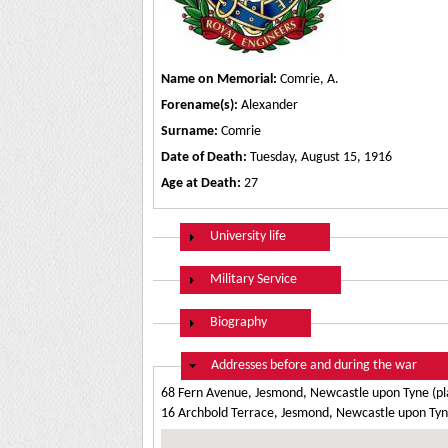
Name on Memorial:
Comrie, A.
Forename(s):
Alexander
Surname:
Comrie
Date of Death:
Tuesday, August 15, 1916
Age at Death:
27
Show
University life
Show
Military Service
Show
Biography
Hide
Addresses before and during the war
68 Fern Avenue, Jesmond, Newcastle upon Tyne (pl
16 Archbold Terrace, Jesmond, Newcastle upon Tyne