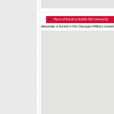
Hide
Place of Burial or Battle Site Memorial
Alexander is buried in the Chocques Military Cemete