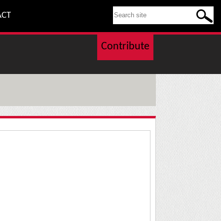
SEARCH THIS SITE
ACT
Contribute