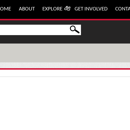
HOME
ABOUT
EXPLORE
GET INVOLVED
CONT