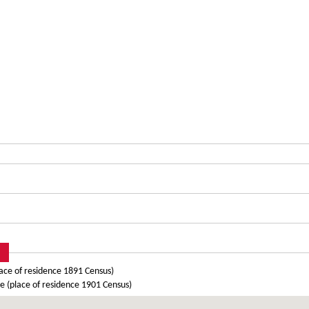
ace of residence 1891 Census)
 (place of residence 1901 Census)