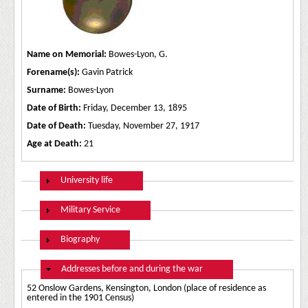
Name on Memorial:
Bowes-Lyon, G.
Forename(s):
Gavin Patrick
Surname:
Bowes-Lyon
Date of Birth:
Friday, December 13, 1895
Date of Death:
Tuesday, November 27, 1917
Age at Death:
21
Show
University life
Show
Military Service
Show
Biography
Hide
Addresses before and during the war
52 Onslow Gardens, Kensington, London (place of residence as
entered in the 1901 Census)