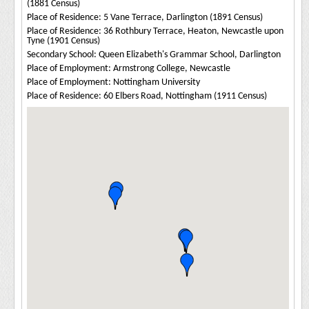
(1881 Census)
Place of Residence: 5 Vane Terrace, Darlington (1891 Census)
Place of Residence: 36 Rothbury Terrace, Heaton, Newcastle upon
Tyne (1901 Census)
Secondary School: Queen Elizabeth's Grammar School, Darlington
Place of Employment: Armstrong College, Newcastle
Place of Employment: Nottingham University
Place of Residence: 60 Elbers Road, Nottingham (1911 Census)