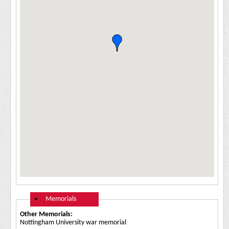
Hide
Memorials
Other Memorials:
Nottingham University war memorial