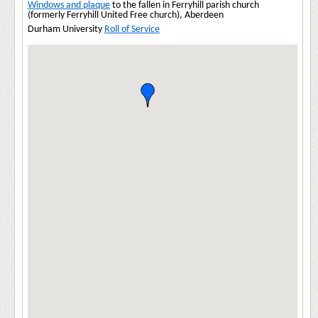
Windows and plaque
to the fallen in Ferryhill parish church
(formerly Ferryhill United Free church), Aberdeen
Durham University
Roll of Service