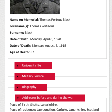
Name on Memorial:
Thomas Porteus Black
Forename(s):
Thomas Porteous
Surname:
Black
Date of Birth:
Monday, April 8, 1878
Date of Death:
Monday, August 9, 1915
Age at Death:
37
Show
University life
Show
Military Service
Show
Biography
Hide
Addresses before and during the war
Place of Birth: Shotts, Lanarkshire.
Place of residence: Law Junction, Carluke, Lanarkshire, Scotland