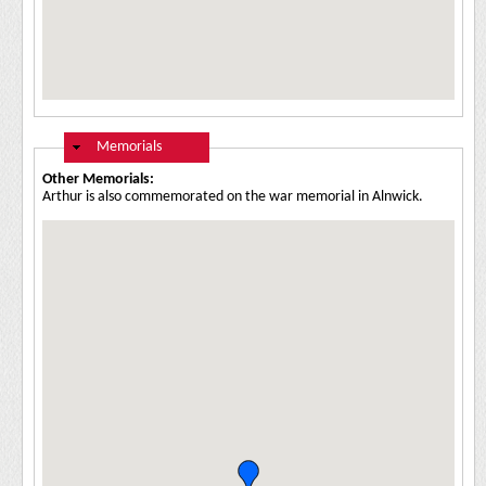
Hide
Memorials
Other Memorials:
Arthur is also commemorated on the war memorial in Alnwick.