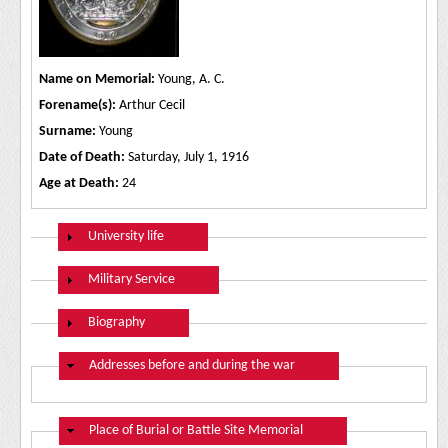
Name on Memorial:
Young, A. C.
Forename(s):
Arthur Cecil
Surname:
Young
Date of Death:
Saturday, July 1, 1916
Age at Death:
24
Show
University life
Show
Military Service
Show
Biography
Hide
Addresses before and during the war
Hide
Place of Burial or Battle Site Memorial