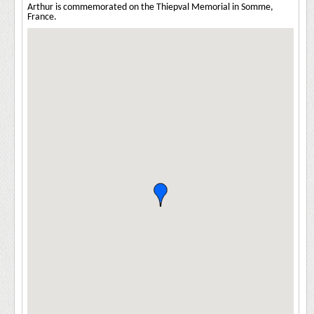
Arthur is commemorated on the Thiepval Memorial in Somme,
France.