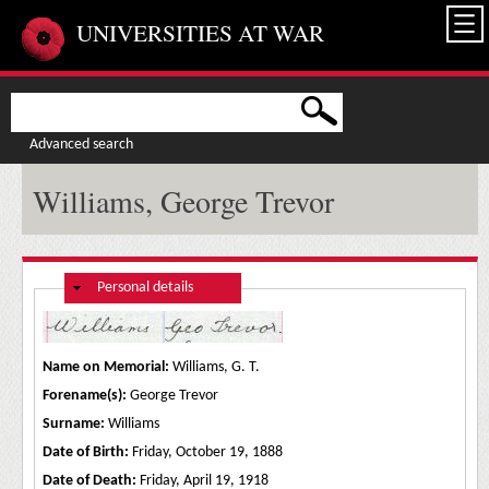
Skip to main content
UNIVERSITIES AT WAR
Advanced search
Williams, George Trevor
Hide
Personal details
Name on Memorial:
Williams, G. T.
Forename(s):
George Trevor
Surname:
Williams
Date of Birth:
Friday, October 19, 1888
Date of Death:
Friday, April 19, 1918