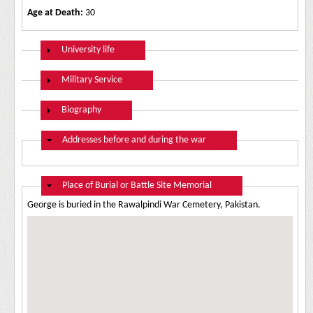
Age at Death:
30
Show
University life
Show
Military Service
Show
Biography
Hide
Addresses before and during the war
Hide
Place of Burial or Battle Site Memorial
George is buried in the Rawalpindi War Cemetery, Pakistan.