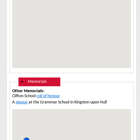
Hide
Memorials
Other Memorials:
Clifton School
roll of honour
A
plaque
at the Grammar School in Kingston upon Hull