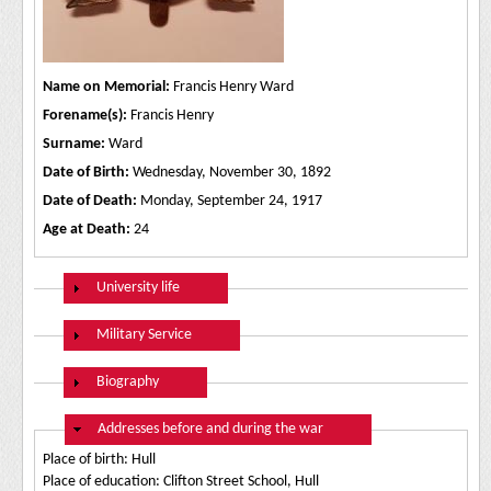
Name on Memorial:
Francis Henry Ward
Forename(s):
Francis Henry
Surname:
Ward
Date of Birth:
Wednesday, November 30, 1892
Date of Death:
Monday, September 24, 1917
Age at Death:
24
Show
University life
Show
Military Service
Show
Biography
Hide
Addresses before and during the war
Place of birth: Hull
Place of education: Clifton Street School, Hull