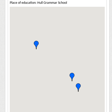
Place of education: Hull Grammar School