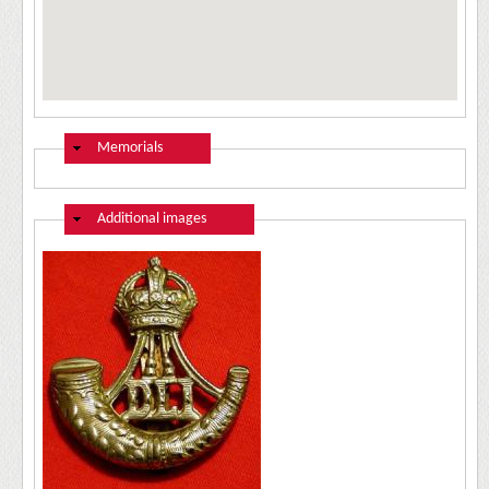
Hide
Memorials
Hide
Additional images