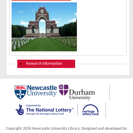
Show
Research information
Copyright 2026 Newcastle University Library. Designed and developed by