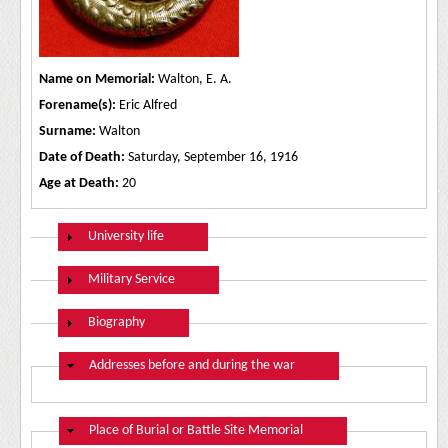
Name on Memorial:
Walton, E. A.
Forename(s):
Eric Alfred
Surname:
Walton
Date of Death:
Saturday, September 16, 1916
Age at Death:
20
Show
University life
Show
Military Service
Show
Biography
Hide
Addresses before and during the war
Hide
Place of Burial or Battle Site Memorial