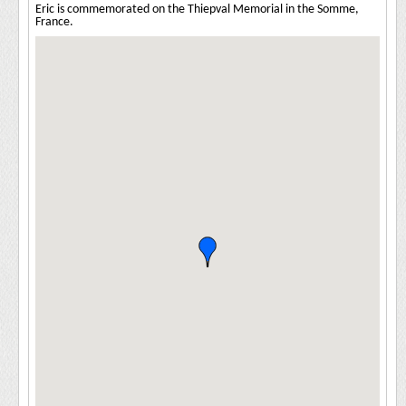
Eric is commemorated on the Thiepval Memorial in the Somme,
France.