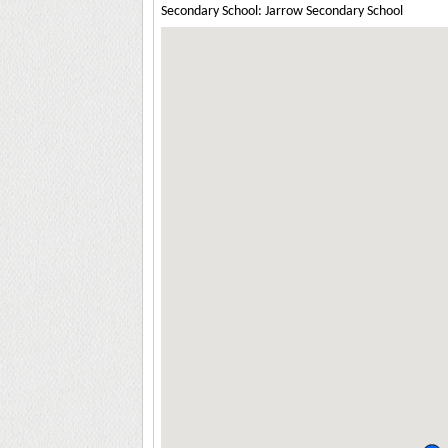
Secondary School: Jarrow Secondary School