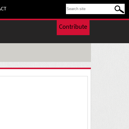
SEARCH THIS SITE
ACT
Contribute