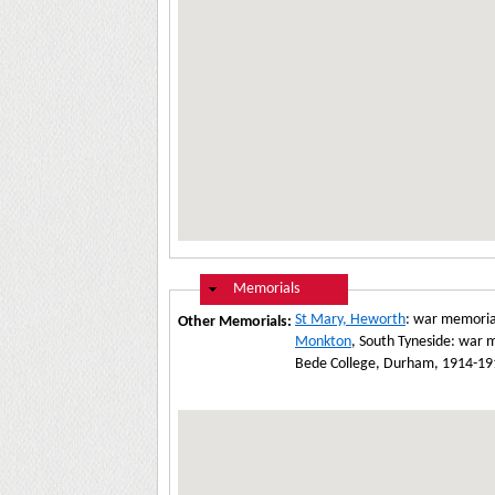
Hide
Memorials
St Mary, Heworth
: war memoria
Other Memorials:
Monkton
, South Tyneside: war 
Bede College, Durham, 1914-1