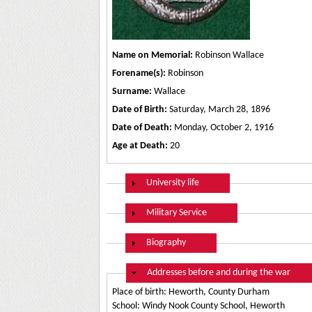
Name on Memorial:
Robinson Wallace
Forename(s):
Robinson
Surname:
Wallace
Date of Birth:
Saturday, March 28, 1896
Date of Death:
Monday, October 2, 1916
Age at Death:
20
Show
University life
Show
Military Service
Show
Biography
Hide
Addresses before and during the war
Place of birth: Heworth, County Durham
School: Windy Nook County School, Heworth