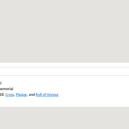
l
memorial
918:
Cross
,
Plaque
, and
Roll of Honour