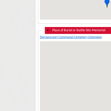
Hide
Place of Burial or Battle Site Memorial
Dernancourt Communal Cemetery Extension