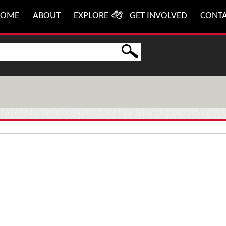
HOME
ABOUT
EXPLORE
GET INVOLVED
CONT