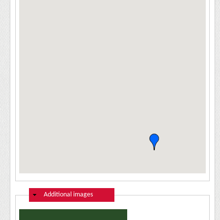
Hide
Additional images