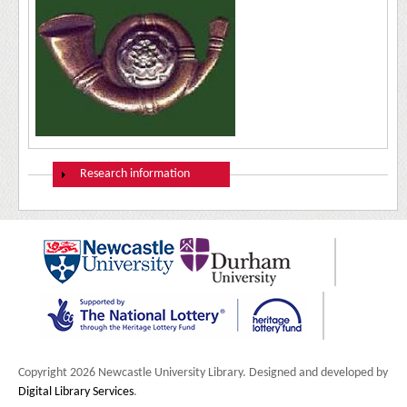
Show
Research information
Copyright 2026 Newcastle University Library. Designed and developed by
Digital Library Services
.