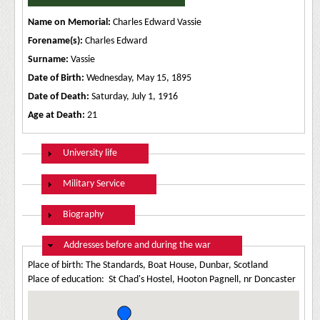
Name on Memorial:
Charles Edward Vassie
Forename(s):
Charles Edward
Surname:
Vassie
Date of Birth:
Wednesday, May 15, 1895
Date of Death:
Saturday, July 1, 1916
Age at Death:
21
Show
University life
Show
Military Service
Show
Biography
Hide
Addresses before and during the war
Place of birth: The Standards, Boat House, Dunbar, Scotland
Place of education: St Chad's Hostel, Hooton Pagnell, nr Doncaster