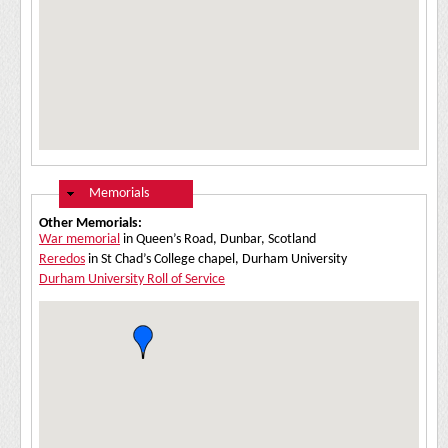
Hide
Memorials
Other Memorials:
War memorial
in Queen’s Road, Dunbar, Scotland
Reredos
in St Chad’s College chapel, Durham University
Durham University Roll of Service