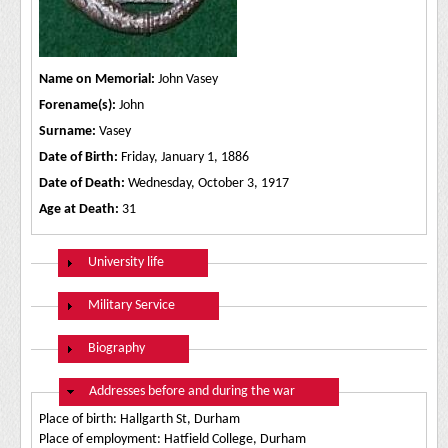
Name on Memorial:
John Vasey
Forename(s):
John
Surname:
Vasey
Date of Birth:
Friday, January 1, 1886
Date of Death:
Wednesday, October 3, 1917
Age at Death:
31
Show
University life
Show
Military Service
Show
Biography
Hide
Addresses before and during the war
Place of birth: Hallgarth St, Durham
Place of employment: Hatfield College, Durham