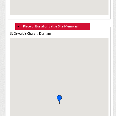
Hide
Place of Burial or Battle Site Memorial
St Oswald's Church, Durham