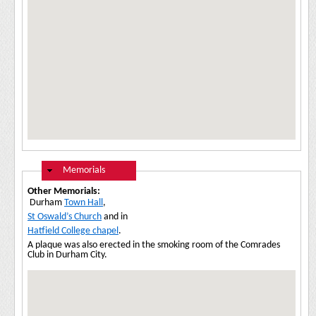
Hide
Memorials
Other Memorials:
Durham
Town Hall
,
St Oswald’s Church
and in
Hatfield College chapel
.
A plaque was also erected in the smoking room of the Comrades
Club in Durham City.