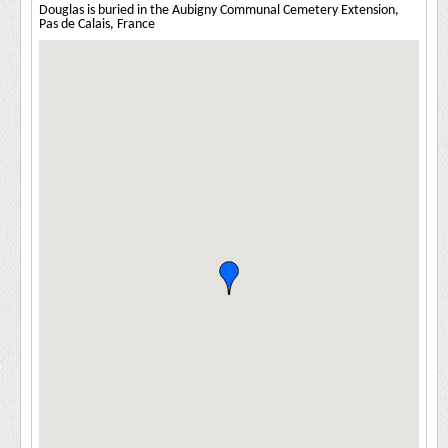
Douglas is buried in the Aubigny Communal Cemetery Extension,
Pas de Calais, France