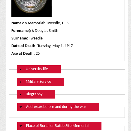
Name on Memorial:
Tweedie, D. S.
Forename(s):
Douglas Smith
Surname:
Tweedie
Date of Death:
Tuesday, May 1, 1917
Age at Death:
25
Show
University life
Show
Military Service
Show
Biography
Hide
Addresses before and during the war
Hide
Place of Burial or Battle Site Memorial