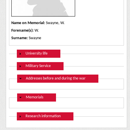
Name on Memorial:
Swayne, W.
Forename(s):
W.
Surname:
Swayne
Show
University life
Show
Military Service
Hide
Addresses before and during the war
Hide
Memorials
Show
Research information