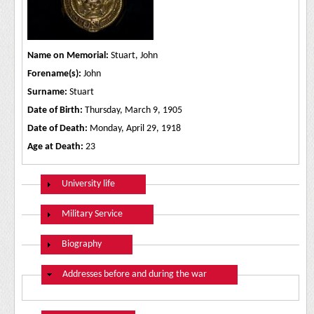
Name on Memorial:
Stuart, John
Forename(s):
John
Surname:
Stuart
Date of Birth:
Thursday, March 9, 1905
Date of Death:
Monday, April 29, 1918
Age at Death:
23
Show
University life
Show
Military Service
Show
Biography
Hide
Addresses before and during the war