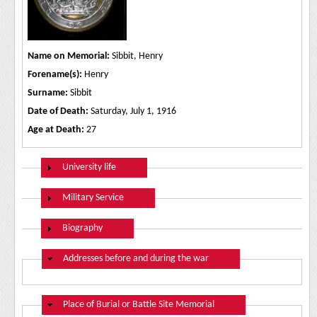
Name on Memorial:
Sibbit, Henry
Forename(s):
Henry
Surname:
Sibbit
Date of Death:
Saturday, July 1, 1916
Age at Death:
27
Show
University life
Show
Military Service
Show
Biography
Hide
Addresses before and during the war
Hide
Place of Burial or Battle Site Memorial