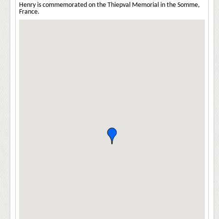
Henry is commemorated on the Thiepval Memorial in the Somme,
France.