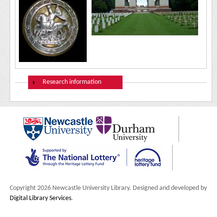
Show
Research information
Copyright 2026 Newcastle University Library. Designed and developed by
Digital Library Services
.