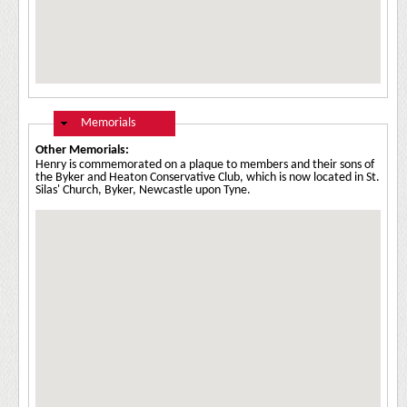
Hide
Memorials
Other Memorials:
Henry is commemorated on a plaque to members and their sons of
the Byker and Heaton Conservative Club, which is now located in St.
Silas' Church, Byker, Newcastle upon Tyne.