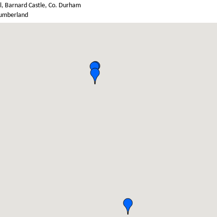
l, Barnard Castle, Co. Durham
umberland