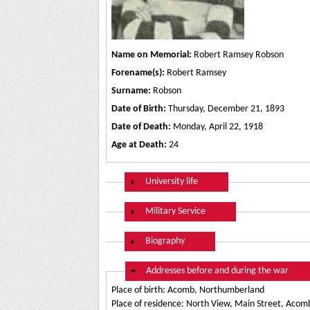
Name on Memorial:
Robert Ramsey Robson
Forename(s):
Robert Ramsey
Surname:
Robson
Date of Birth:
Thursday, December 21, 1893
Date of Death:
Monday, April 22, 1918
Age at Death:
24
Show
University life
Show
Military Service
Show
Biography
Hide
Addresses before and during the war
Place of birth: Acomb, Northumberland
Place of residence: North View, Main Street, Aco