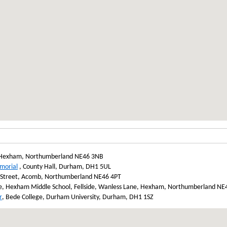
Hexham, Northumberland NE46 3NB
morial
, County Hall, Durham, DH1 5UL
 Street, Acomb, Northumberland NE46 4PT
, Hexham Middle School, Fellside, Wanless Lane, Hexham, Northumberland N
r
, Bede College, Durham University, Durham, DH1 1SZ