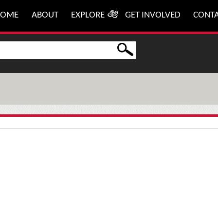
HOME
ABOUT
EXPLORE
GET INVOLVED
CONT