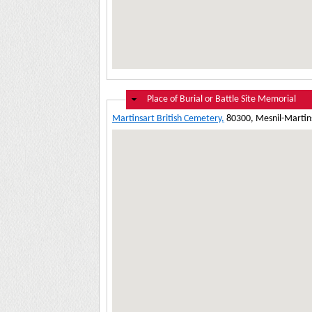
Hide
Place of Burial or Battle Site Memorial
Martinsart British Cemetery,
80300, Mesnil-Martins