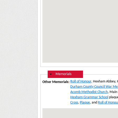
Hide
Memorials
Roll of Honour,
Hexham Abbey, 
Other Memorials:
Durham County Council War Me
Acomb Methodist Church
, Main
Hexham Grammar School
plaque
Cross
,
Plaque
, and
Roll of Honou