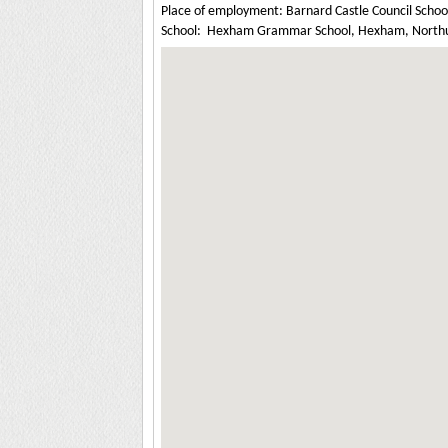
Place of employment: Barnard Castle Council Schoo
School: Hexham Grammar School, Hexham, North