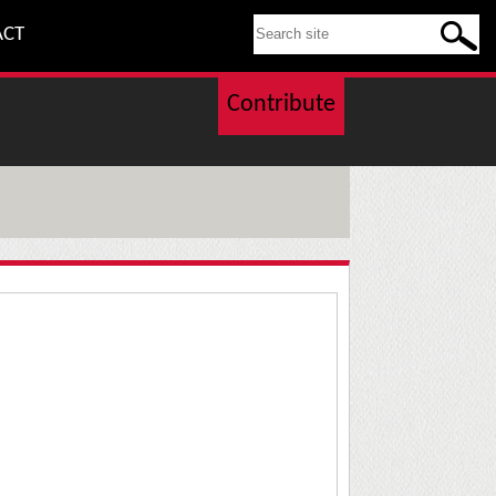
SEARCH THIS SITE
ACT
Contribute