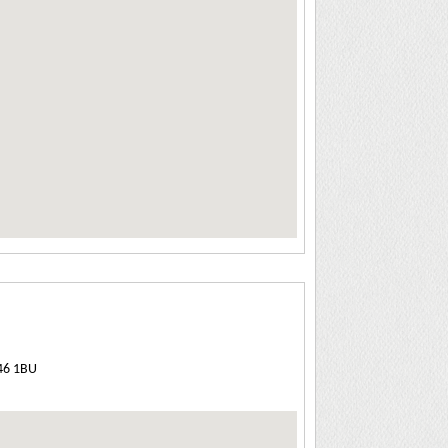
E46 1BU