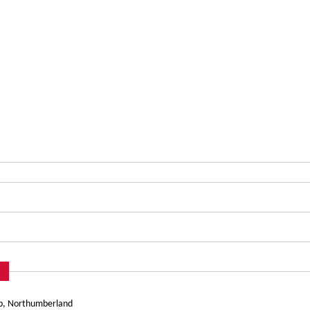
mb, Northumberland