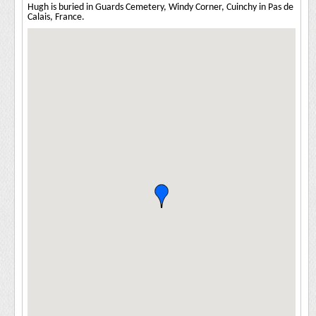
Hugh is buried in Guards Cemetery, Windy Corner, Cuinchy in Pas de
Calais, France.