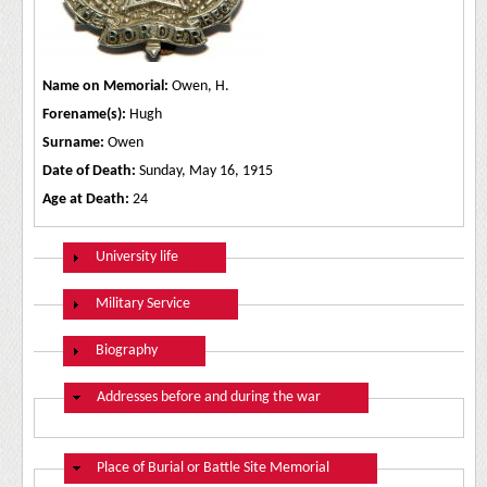
Name on Memorial:
Owen, H.
Forename(s):
Hugh
Surname:
Owen
Date of Death:
Sunday, May 16, 1915
Age at Death:
24
Show
University life
Show
Military Service
Show
Biography
Hide
Addresses before and during the war
Hide
Place of Burial or Battle Site Memorial