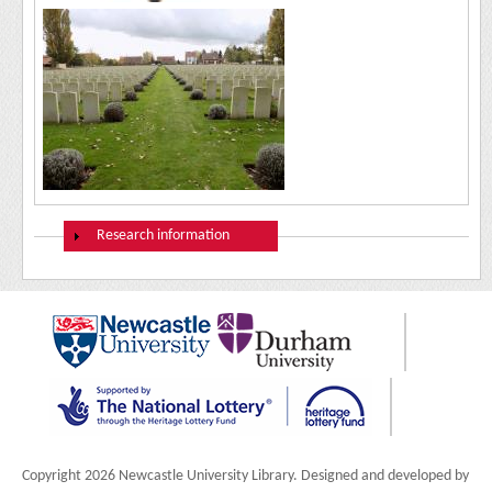
Show
Research information
Copyright 2026 Newcastle University Library. Designed and developed by