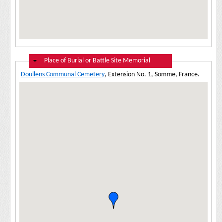
Hide
Place of Burial or Battle Site Memorial
Doullens Communal Cemetery
, Extension No. 1, Somme, France.