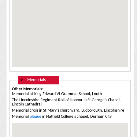
Hide
Memorials
Other Memorials:
Memorial at King Edward VI Grammar School, Louth
The Lincolnshire Regiment Roll of Honour in St George’s Chapel,
Lincoln Cathedral
Memorial cross in St Mary’s churchyard, Ludborough, Lincolnshire
Memorial
plaque
in Hatfield College’s chapel. Durham City