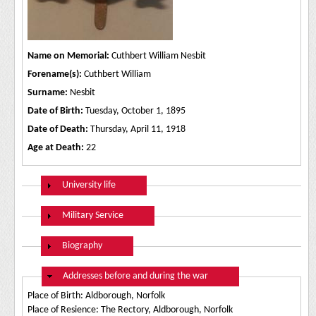
Name on Memorial:
Cuthbert William Nesbit
Forename(s):
Cuthbert William
Surname:
Nesbit
Date of Birth:
Tuesday, October 1, 1895
Date of Death:
Thursday, April 11, 1918
Age at Death:
22
Show
University life
Show
Military Service
Show
Biography
Hide
Addresses before and during the war
Place of Birth: Aldborough, Norfolk
Place of Resience: The Rectory, Aldborough, Norfolk