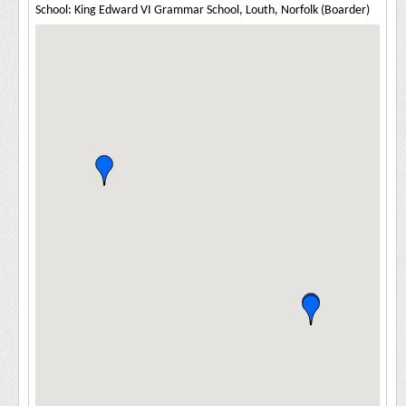
School: King Edward VI Grammar School, Louth, Norfolk (Boarder)