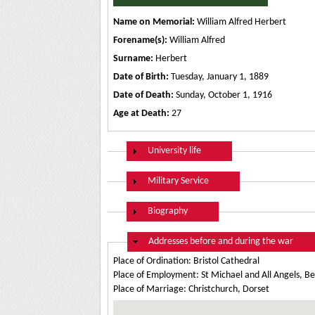
Name on Memorial:
William Alfred Herbert
Forename(s):
William Alfred
Surname:
Herbert
Date of Birth:
Tuesday, January 1, 1889
Date of Death:
Sunday, October 1, 1916
Age at Death:
27
Show
University life
Show
Military Service
Show
Biography
Hide
Addresses before and during the war
Place of Ordination: Bristol Cathedral
Place of Employment: St Michael and All Angels, B
Place of Marriage: Christchurch, Dorset