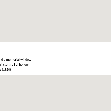
t and a memorial window
inster: roll of honour
e
(1920)