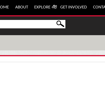
HOME
ABOUT
EXPLORE
GET INVOLVED
CONT