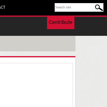
SEARCH THIS SITE
ACT
Contribute