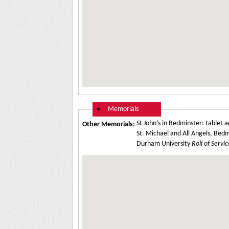
Hide
Memorials
St John’s in Bedminster: table
Other Memorials:
St. Michael and All Angels, Bedm
Durham University
Roll of Servic