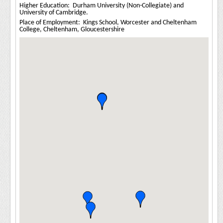
Higher Education: Durham University (Non-Collegiate) and
University of Cambridge.
Place of Employment: Kings School, Worcester and Cheltenham
College, Cheltenham, Gloucestershire