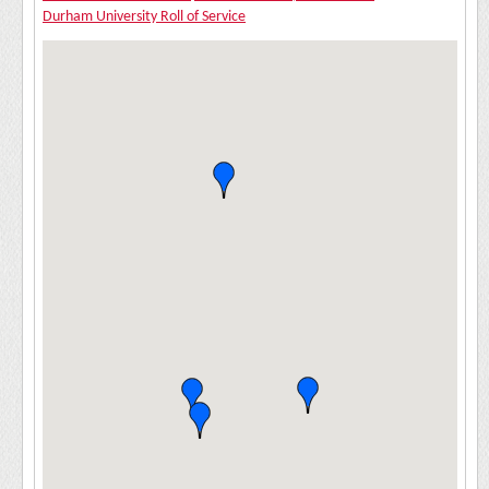
Durham University Roll of Service