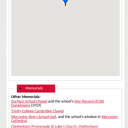
Hide
Memorials
Other Memorials:
Durham School Chapel
and the school's
War Record of Old
Dunelmians
(1919)
Trinity College Cambridge Chapel
Worcester King's School Hall
, and the school's window in
Worcester
Cathedral
Cheltenham Promenade
St Luke's Church, Cheltenham