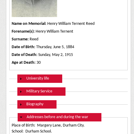
Name on Memorial:
Henry William Ternent Reed
Forename(s):
Henry William Ternent
Surname:
Reed
Date of Birth:
Thursday, June 5, 1884
Date of Death:
Sunday, May 2, 1915
Age at Death:
30
Show
University life
Show
Military Service
Show
Biography
Hide
Addresses before and during the war
Place of Birth: Margery Lane, Durham City.
School: Durham School.