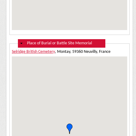
Hide
Place of Burial or Battle Site Memorial
Selridge British Cemetery
, Montay, 59360 Neuvilly, France