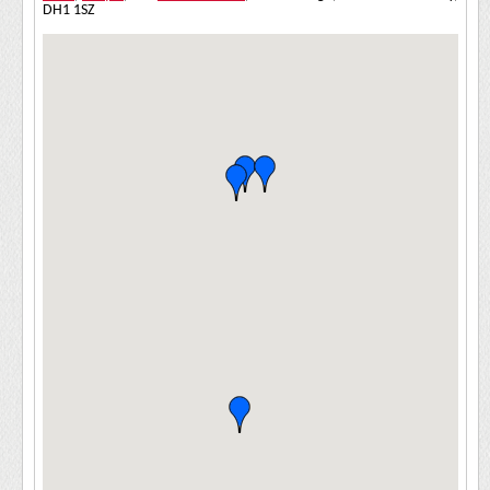
DH1 1SZ