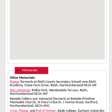
Hide
Memorials
Other Memorials:
Plaque
(formerly at Blyth County Secondary School) now Blyth
Academy, Chase Farm Drive, Blyth, Northumberland NE24 4JP
War memorial
, Ridley Park, Wensleydale Terrace, Blyth,
Northumberland NE24 3HF
Bebside Colliery war memorial (formerly at Bebside Primitive
Methodist Church), St Mary’s Church, 1 Horton Road, Hartford,
Northumberland, NE24 4HG
Cross
,
Plaque
, and
Roll of Honour
, Bede College, Durham University,