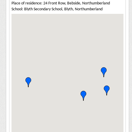
Place of residence: 24 Front Row, Bebside, Northumberland
School: Blyth Secondary School, Blyth, Northumberland