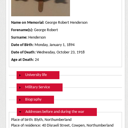
Name on Memorial:
George Robert Henderson
Forename(s):
George Robert
Surname:
Henderson
Date of Birth:
Monday, January 1, 1894
Date of Death:
Wednesday, October 23, 1918
Age at Death:
24
Show
University life
Show
Military Service
Show
Biography
Hide
Addresses before and during the war
Place of birth: Blyth, Northumberland
Place of residence: 40 Disraeli Street, Cowpen, Northumberland