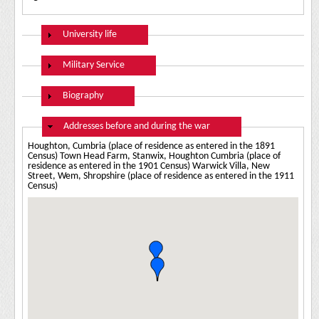
Show
University life
Show
Military Service
Show
Biography
Hide
Addresses before and during the war
Houghton, Cumbria (place of residence as entered in the 1891
Census) Town Head Farm, Stanwix, Houghton Cumbria (place of
residence as entered in the 1901 Census) Warwick Villa, New
Street, Wem, Shropshire (place of residence as entered in the 1911
Census)