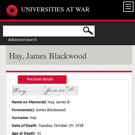
Skip to main content
UNIVERSITIES AT WAR
Advanced search
Hay, James Blackwood
Hide
Personal details
Name on Memorial:
Hay, James B.
Forename(s):
James Blackwood
Surname:
Hay
Date of Death:
Tuesday, October 29, 1918
Age at Death:
31