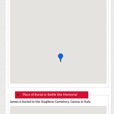
Hide
Place of Burial or Battle Site Memorial
James is buried in the Staglieno Cemetery, Genoa in Italy.