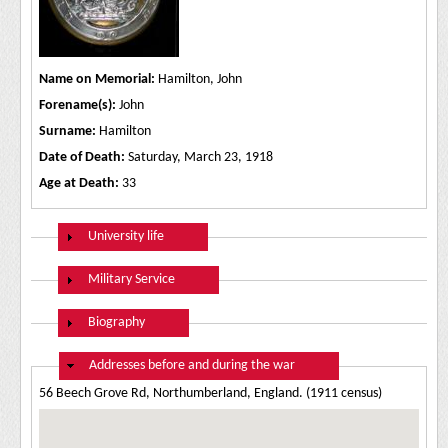
Name on Memorial:
Hamilton, John
Forename(s):
John
Surname:
Hamilton
Date of Death:
Saturday, March 23, 1918
Age at Death:
33
Show
University life
Show
Military Service
Show
Biography
Hide
Addresses before and during the war
56 Beech Grove Rd, Northumberland, England. (1911 census)