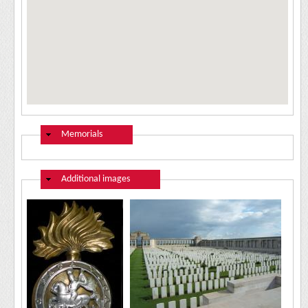
Hide
Memorials
Hide
Additional images