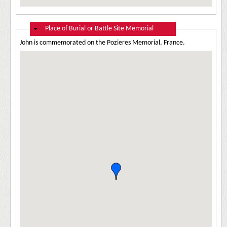
Hide
Place of Burial or Battle Site Memorial
John is commemorated on the Pozieres Memorial, France.