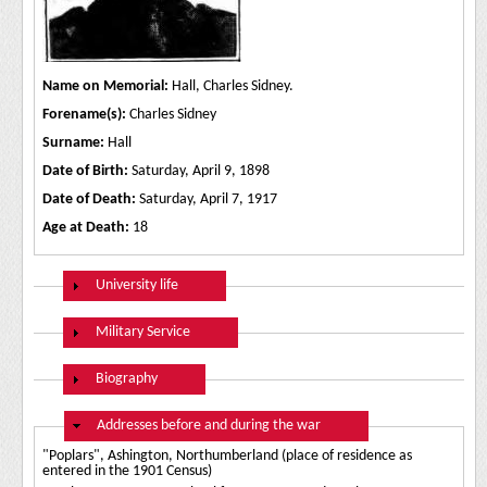
Name on Memorial:
Hall, Charles Sidney.
Forename(s):
Charles Sidney
Surname:
Hall
Date of Birth:
Saturday, April 9, 1898
Date of Death:
Saturday, April 7, 1917
Age at Death:
18
Show
University life
Show
Military Service
Show
Biography
Hide
Addresses before and during the war
"Poplars", Ashington, Northumberland (place of residence as
entered in the 1901 Census)