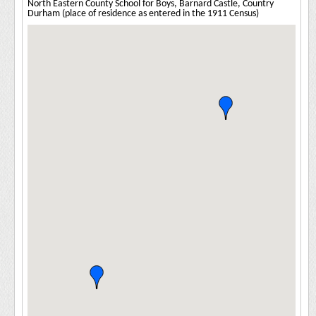
North Eastern County School for Boys, Barnard Castle, Country
Durham (place of residence as entered in the 1911 Census)