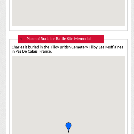
Hide
Place of Burial or Battle Site Memorial
Charles is buried in the Tilloy British Cemetery Tilloy-Les-Mofflaines
in Pas De Calais, France.