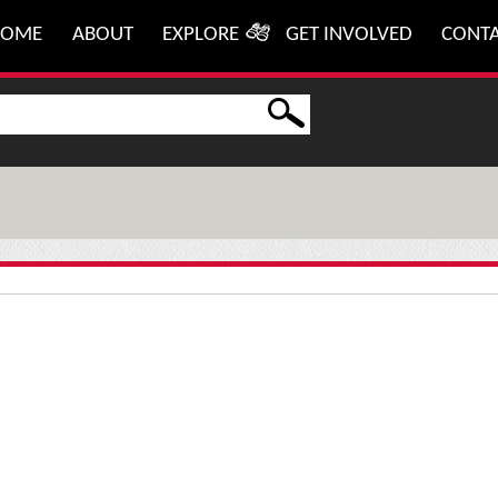
HOME
ABOUT
EXPLORE
GET INVOLVED
CONT