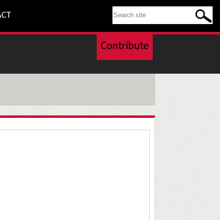
SEARCH THIS SITE
ACT
Contribute