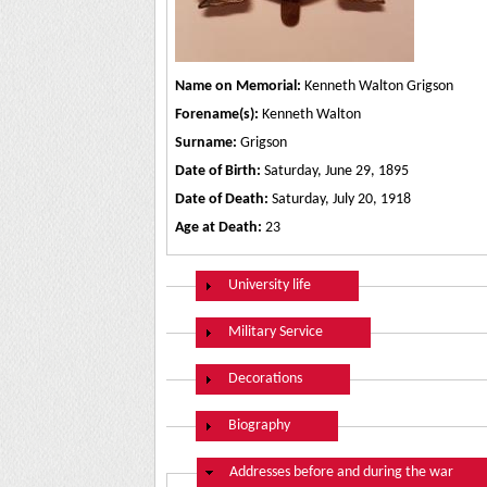
Name on Memorial:
Kenneth Walton Grigson
Forename(s):
Kenneth Walton
Surname:
Grigson
Date of Birth:
Saturday, June 29, 1895
Date of Death:
Saturday, July 20, 1918
Age at Death:
23
Show
University life
Show
Military Service
Show
Decorations
Show
Biography
Hide
Addresses before and during the war