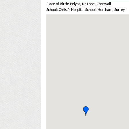
Place of Birth: Pelynt, Nr Looe, Cornwall
School: Christ's Hospital School, Horsham, Surrey