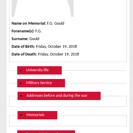
Name on Memorial:
F.G. Gould
Forename(s):
F.G.
Surname:
Gould
Date of Birth:
Friday, October 19, 2018
Date of Death:
Friday, October 19, 2018
Show
University life
Show
Military Service
Hide
Addresses before and during the war
Hide
Memorials